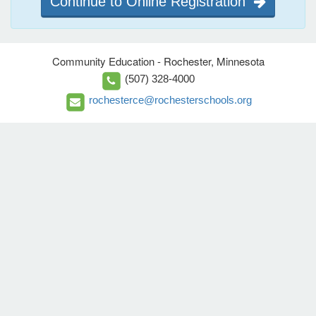
Continue to Online Registration
Community Education - Rochester, Minnesota
(507) 328-4000
rochesterce@rochesterschools.org