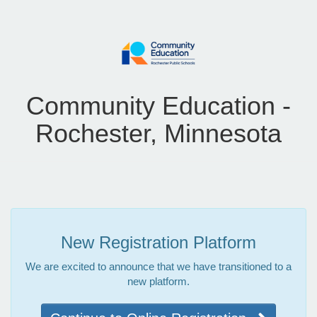
Community Education -
Rochester, Minnesota
New Registration Platform
We are excited to announce that we have transitioned to a
new platform.