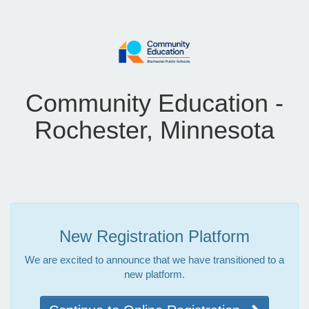
Community Education -
Rochester, Minnesota
New Registration Platform
We are excited to announce that we have transitioned to a
new platform.