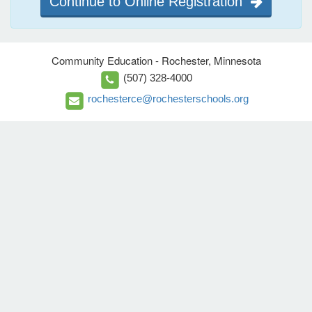
Continue to Online Registration
Community Education - Rochester, Minnesota
(507) 328-4000
rochesterce@rochesterschools.org