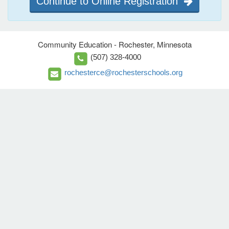
Continue to Online Registration
Community Education - Rochester, Minnesota
(507) 328-4000
rochesterce@rochesterschools.org