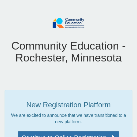
Community Education -
Rochester, Minnesota
New Registration Platform
We are excited to announce that we have transitioned to a
new platform.