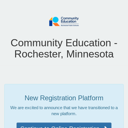
Community Education -
Rochester, Minnesota
New Registration Platform
We are excited to announce that we have transitioned to a
new platform.