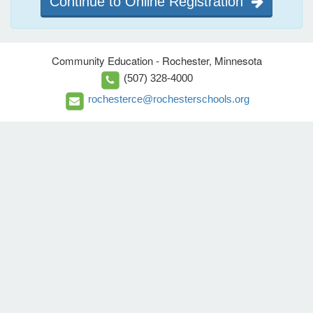
Continue to Online Registration
Community Education - Rochester, Minnesota
(507) 328-4000
rochesterce@rochesterschools.org