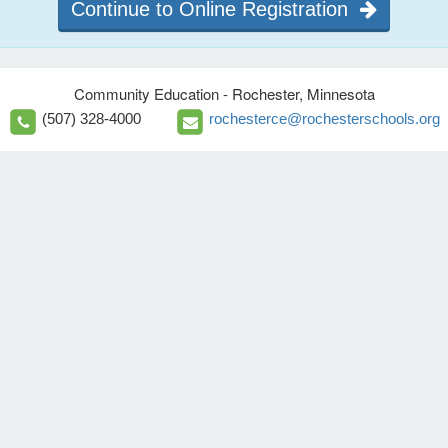
Continue to Online Registration
Community Education - Rochester, Minnesota
(507) 328-4000
rochesterce@rochesterschools.org