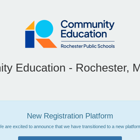
y Education - Rochester, 
New Registration Platform
e are excited to announce that we have transitioned to a new platfor