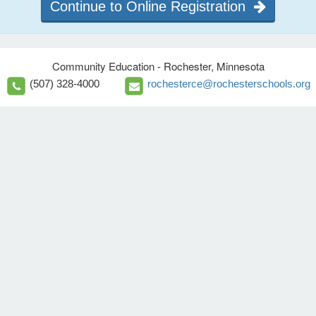
Continue to Online Registration
Community Education - Rochester, Minnesota
(507) 328-4000
rochesterce@rochesterschools.org