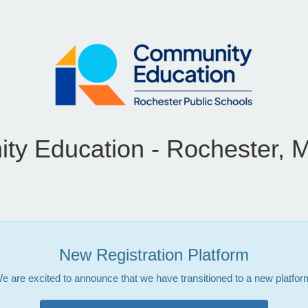
y Education - Rochester, 
New Registration Platform
e are excited to announce that we have transitioned to a new platfor