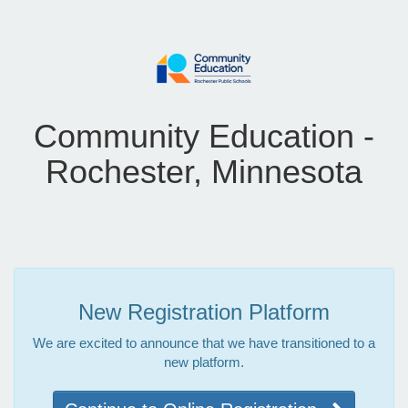
Community Education -
Rochester, Minnesota
New Registration Platform
We are excited to announce that we have transitioned to a
new platform.