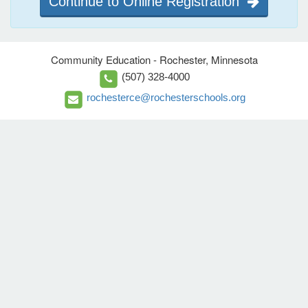
Continue to Online Registration
Community Education - Rochester, Minnesota
(507) 328-4000
rochesterce@rochesterschools.org