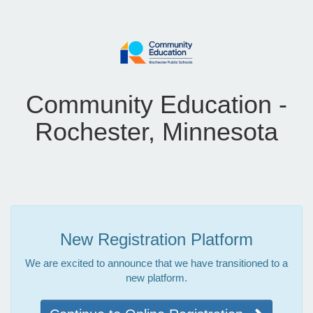
Community Education -
Rochester, Minnesota
New Registration Platform
We are excited to announce that we have transitioned to a
new platform.