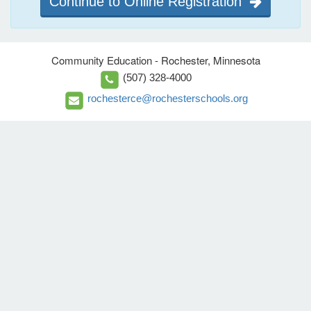
Continue to Online Registration
Community Education - Rochester, Minnesota
(507) 328-4000
rochesterce@rochesterschools.org