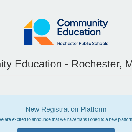
y Education - Rochester, 
New Registration Platform
e are excited to announce that we have transitioned to a new platfor