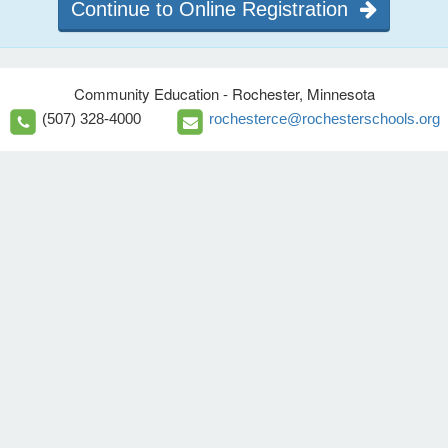
Continue to Online Registration
Community Education - Rochester, Minnesota
(507) 328-4000
rochesterce@rochesterschools.org