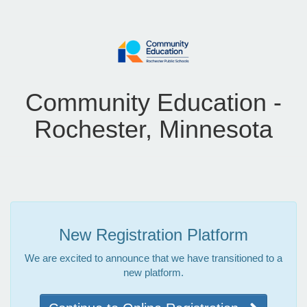
Community Education -
Rochester, Minnesota
New Registration Platform
We are excited to announce that we have transitioned to a
new platform.