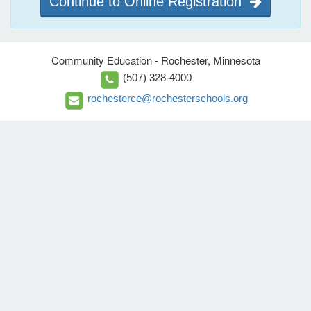
Continue to Online Registration
Community Education - Rochester, Minnesota
(507) 328-4000
rochesterce@rochesterschools.org