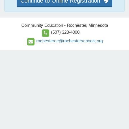
Continue to Online Registration
Community Education - Rochester, Minnesota
(507) 328-4000
rochesterce@rochesterschools.org