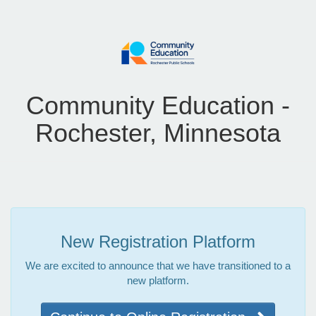
Community Education -
Rochester, Minnesota
New Registration Platform
We are excited to announce that we have transitioned to a
new platform.