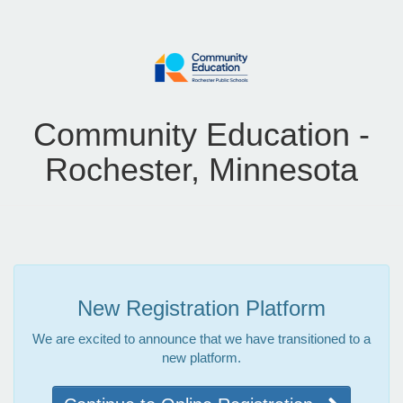
Community Education -
Rochester, Minnesota
New Registration Platform
We are excited to announce that we have transitioned to a
new platform.