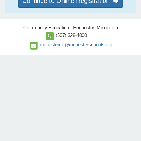
Continue to Online Registration
Community Education - Rochester, Minnesota
(507) 328-4000
rochesterce@rochesterschools.org