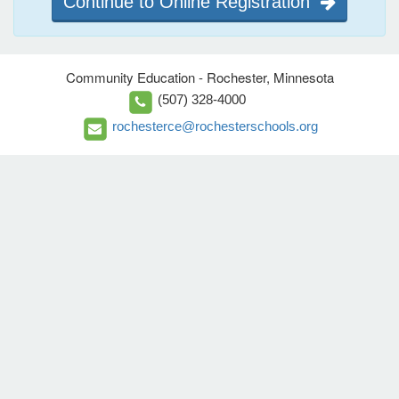
Continue to Online Registration
Community Education - Rochester, Minnesota
(507) 328-4000
rochesterce@rochesterschools.org