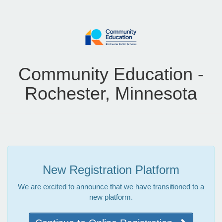
Community Education -
Rochester, Minnesota
New Registration Platform
We are excited to announce that we have transitioned to a
new platform.