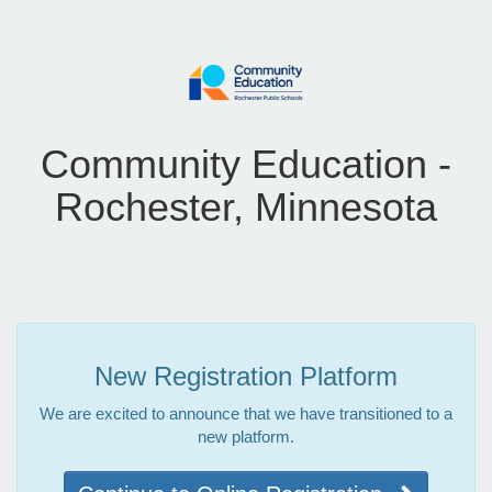
Community Education -
Rochester, Minnesota
New Registration Platform
We are excited to announce that we have transitioned to a
new platform.