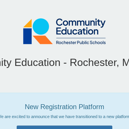
y Education - Rochester, 
New Registration Platform
e are excited to announce that we have transitioned to a new platfor