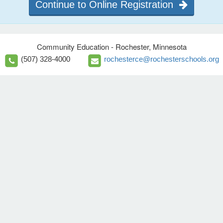
Continue to Online Registration
Community Education - Rochester, Minnesota
(507) 328-4000
rochesterce@rochesterschools.org