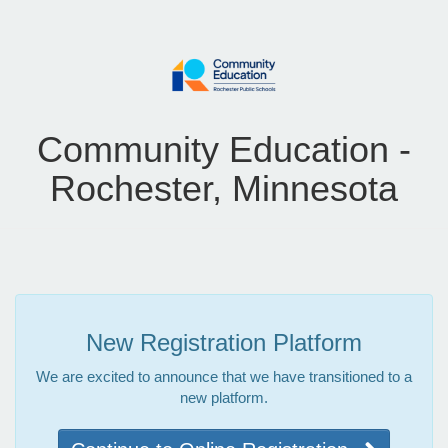
Community Education -
Rochester, Minnesota
New Registration Platform
We are excited to announce that we have transitioned to a
new platform.