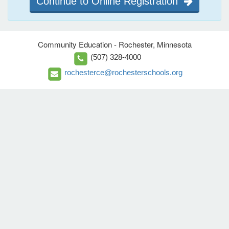
Continue to Online Registration
Community Education - Rochester, Minnesota
(507) 328-4000
rochesterce@rochesterschools.org