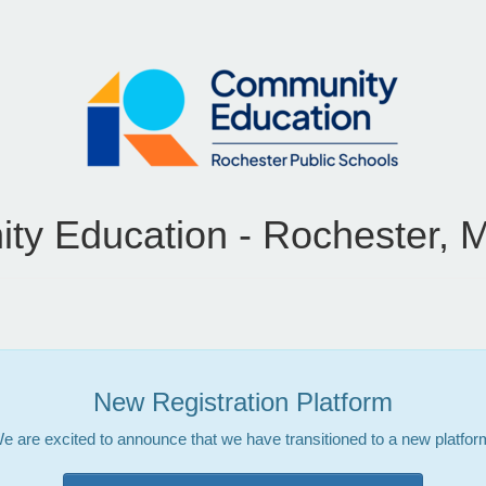
y Education - Rochester, 
New Registration Platform
e are excited to announce that we have transitioned to a new platfor