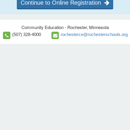
Continue to Online Registration
Community Education - Rochester, Minnesota
(507) 328-4000
rochesterce@rochesterschools.org