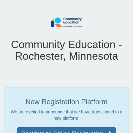
Community Education -
Rochester, Minnesota
New Registration Platform
We are excited to announce that we have transitioned to a
new platform.