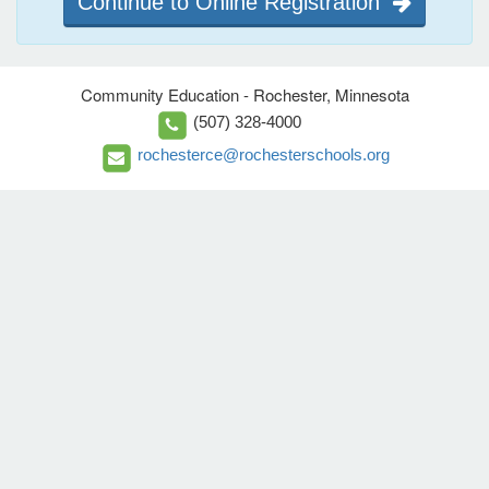
Continue to Online Registration
Community Education - Rochester, Minnesota
(507) 328-4000
rochesterce@rochesterschools.org