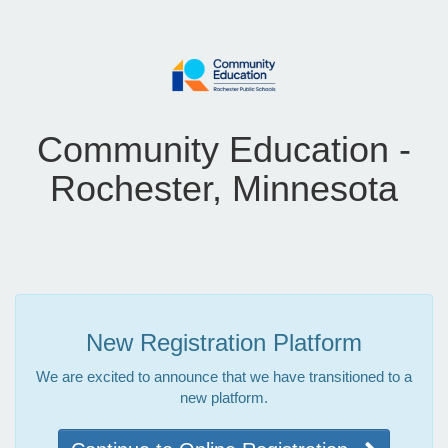
Community Education -
Rochester, Minnesota
New Registration Platform
We are excited to announce that we have transitioned to a
new platform.