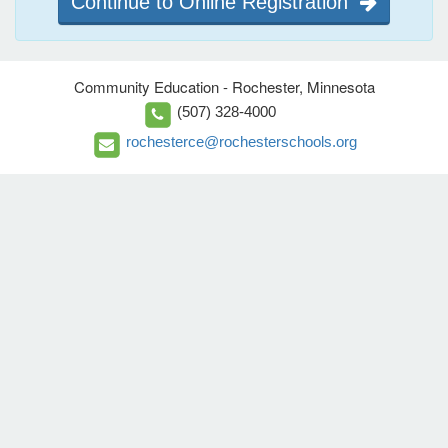
Continue to Online Registration
Community Education - Rochester, Minnesota
(507) 328-4000
rochesterce@rochesterschools.org